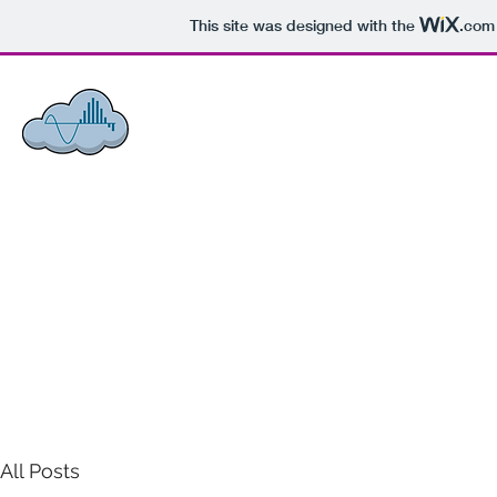
This site was designed with the
.com
ACCI - ASSOCIATED COMMUNIC
Honesty, Integrity,
Loyalty.
Home
Announcements
About Us
What We Do
Projects
All Posts