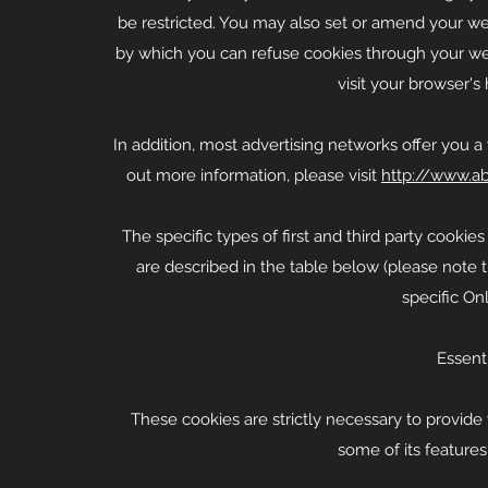
be restricted. You may also set or amend your we
by which you can refuse cookies through your we
visit your browser'
In addition, most advertising networks offer you a 
out more information, please visit
http://www.ab
The specific types of first and third party cook
are described in the table below (please note 
specific Onl
Essent
These cookies are strictly necessary to provide
some of its features