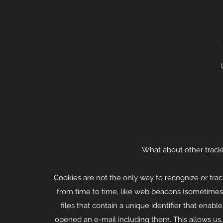
What about other track
Cookies are not the only way to recognize or trac
from time to time, like web beacons (sometimes cal
files that contain a unique identifier that ena
opened an e-mail including them. This allows us, 