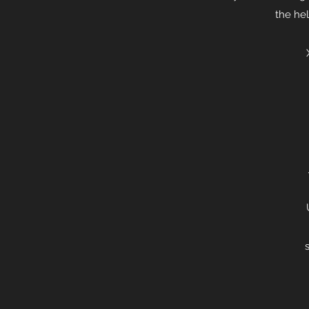
the hel