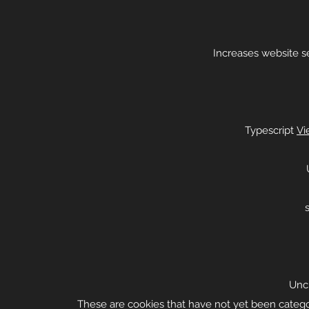
Increases website sec
Typescript
Vi
Uncl
These are cookies that have not yet been categor