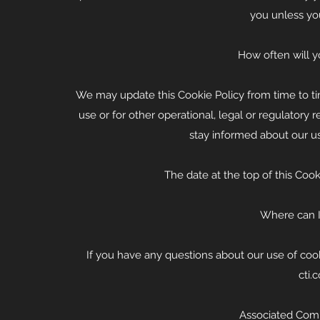
you unless yo
How often will y
We may update this Cookie Policy from time to ti
use or for other operational, legal or regulatory r
stay informed about our us
The date at the top of this Cook
Where can I 
If you have any questions about our use of coo
cti.
Associated Comm