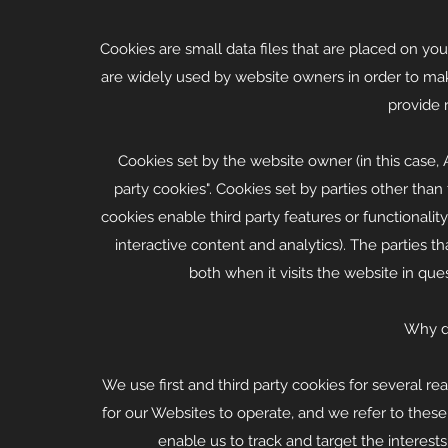
Cookies are small data files that are placed on y
are widely used by website owners in order to make
provide 
Cookies set by the website owner (in this case, 
party cookies". Cookies set by parties other than 
cookies enable third party features or functionality
interactive content and analytics). The parties 
both when it visits the website in ques
Why d
We use first and third party cookies for several r
for our Websites to operate, and we refer to these a
enable us to track and target the interes