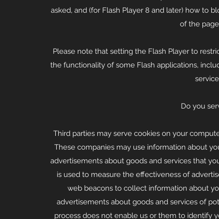
asked, and (for Flash Player 8 and later) how to b
of the page
Please note that setting the Flash Player to rest
the functionality of some Flash applications, inclu
service
Do you serv
Third parties may serve cookies on your computer
These companies may use information about your v
advertisements about goods and services that yo
is used to measure the effectiveness of advert
web beacons to collect information about your 
advertisements about goods and services of pote
process does not enable us or them to identify you