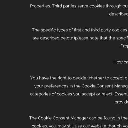
Properties. Third parties serve cookies through our
described
The specific types of first and third party cook
are described below (please note that the speci
Prop
How can
You have the right to decide whether to accept or
your preferences in the Cookie Consent Manag
categories of cookies you accept or reject. Essent
provid
The Cookie Consent Manager can be found in the no
cookies, you may still use our website though yo