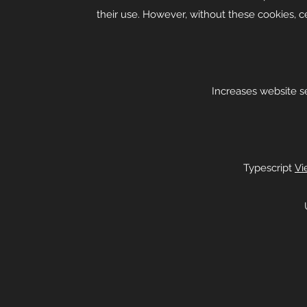
their use. However, without these cookies, c
Increases website sec
Typescript
Vi