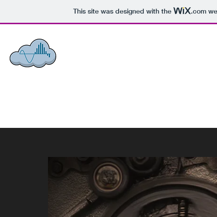
This site was designed with the
.com
web
ACCI - ASSOCIATED COMMUNIC
Honesty, Integrity,
Loyalty.
Home
Announcements
About Us
What We Do
Projects