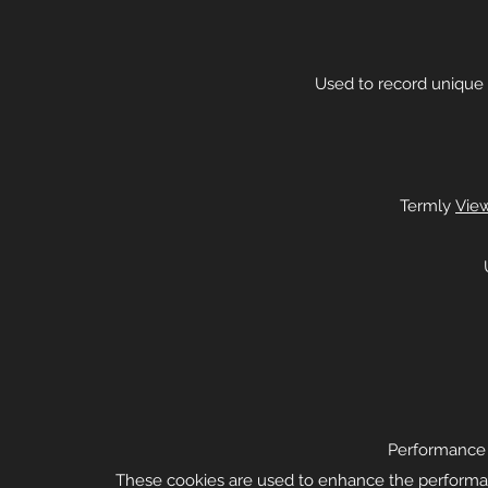
Used to record unique 
Termly
View
Performance a
These cookies are used to enhance the performanc