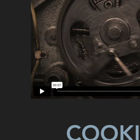
COOKI