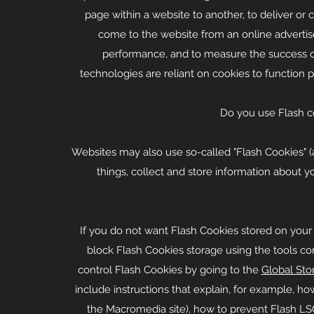
page within a website to another, to deliver o
come to the website from an online advertise
performance, and to measure the success o
technologies are reliant on cookies to function pr
Do you use Flash c
Websites may also use so-called "Flash Cookies" (
things, collect and store information about yo
If you do not want Flash Cookies stored on your 
block Flash Cookies storage using the tools co
control Flash Cookies by going to the
Global Sto
include instructions that explain, for example, ho
the Macromedia site), how to prevent Flash L