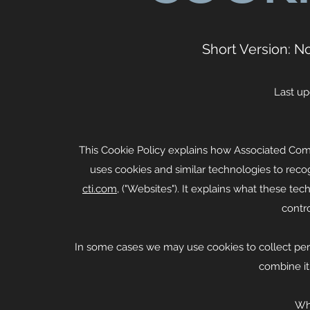
Short Version: N
Last up
This Cookie Policy explains how Associated Commu
uses cookies and similar technologies to reco
cti.com
, ("Websites"). It explains what these te
contr
In some cases we may use cookies to collect pers
combine it
Wh